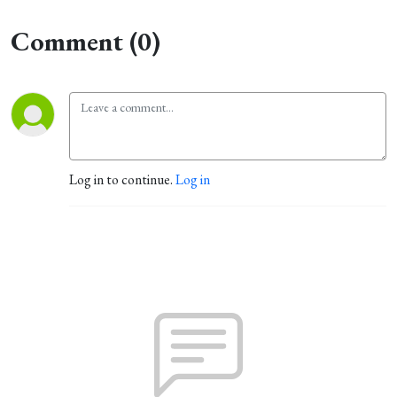
Comment (0)
Log in to continue.
Log in