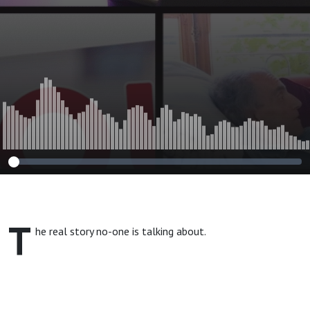
T
he real story no-one is talking about.