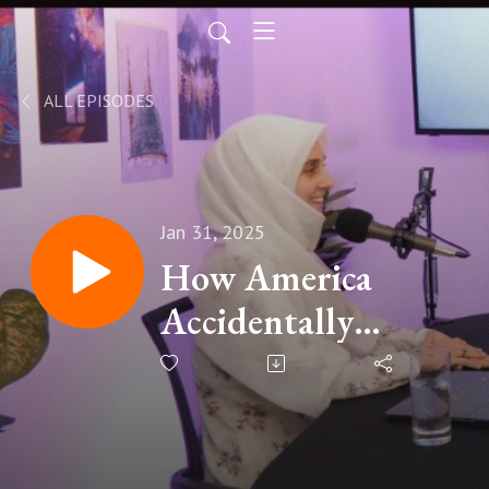
ALL EPISODES
Jan 31, 2025
How America
Accidentally
Created Deepseek