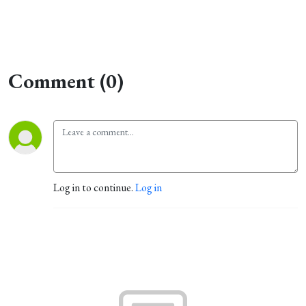
Comment (0)
Log in to continue.
Log in