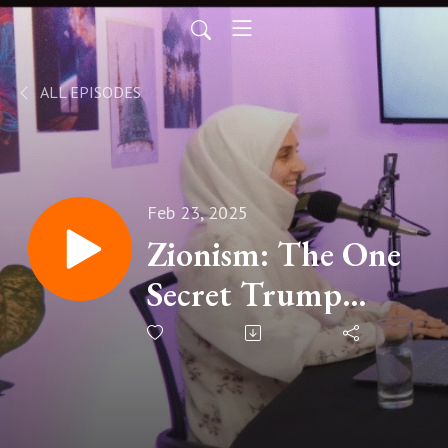
ALL EPISODES
Feb 23, 2025
Zionism: The One
Secret Trump
Doesn't Want You
To Know