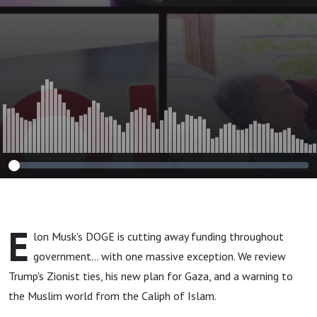
E
lon Musk's DOGE is cutting away funding throughout
government... with one massive exception. We review
Trump's Zionist ties, his new plan for Gaza, and a warning to
the Muslim world from the Caliph of Islam.